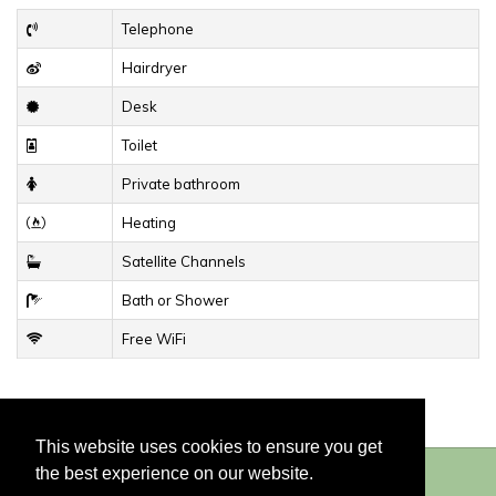
Telephone
Hairdryer
Desk
Toilet
Private bathroom
Heating
Satellite Channels
Bath or Shower
Free WiFi
This website uses cookies to ensure you get
the best experience on our website.
© 2026
Hotel du Congrès