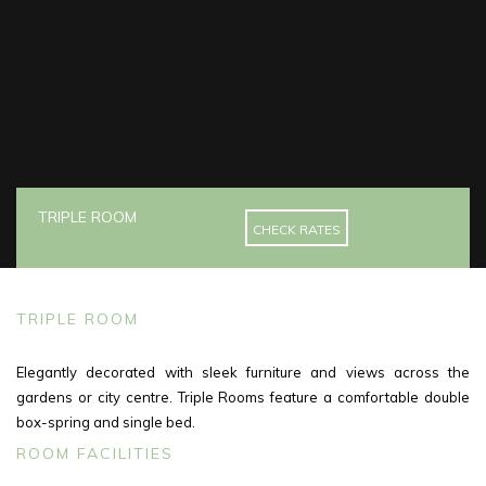
TRIPLE ROOM
CHECK RATES
TRIPLE ROOM
Elegantly decorated with sleek furniture and views across the
gardens or city centre. Triple Rooms feature a comfortable double
box-spring and single bed.
ROOM FACILITIES