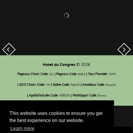
© 2026
Hotel du Congrès
Pegasus Chain Code:
| Pegasus Code:
| Tacs Provider:
GL
6063
WPS
| GDS Chain Code:
| Sabre Code:
| Amadeus Code:
YX
54215
Brucon
| Apollo/Galuleo Code:
49919
| Worldspan Code:
Bruco
This website uses cookies to ensure you get
the best experience on our website.
Learn more