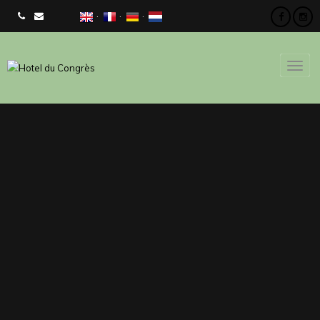
CHECK AVAILIBILITY